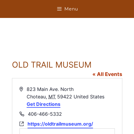
Skip
Menu
to
content
OLD TRAIL MUSEUM
« All Events
A
823 Main Ave. North
d
Choteau
,
MT
59422
United States
d
Get Directions
r
P
406-466-5332
e
h
W
https://oldtrailmuseum.org/
s
o
e
s