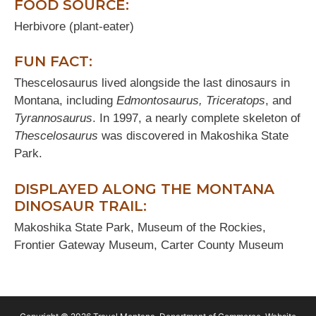
FOOD SOURCE:
Herbivore (plant-eater)
FUN FACT:
Thescelosaurus lived alongside the last dinosaurs in
Montana, including
Edmontosaurus, Triceratops
, and
Tyrannosaurus
. In 1997, a nearly complete skeleton of
Thescelosaurus
was discovered in Makoshika State
Park.
DISPLAYED ALONG THE MONTANA
DINOSAUR TRAIL:
Makoshika State Park, Museum of the Rockies,
Frontier Gateway Museum, Carter County Museum