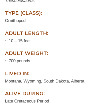
Thescelosaurus
TYPE (CLASS):
Ornithopod
ADULT LENGTH:
~ 10 – 15 feet
ADULT WEIGHT:
~ 700 pounds
LIVED IN:
Montana, Wyoming, South Dakota, Alberta
ALIVE DURING:
Late Cretaceous Period