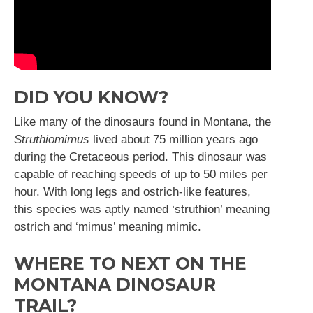
DID YOU KNOW?
Like many of the dinosaurs found in Montana, the
Struthiomimus
lived about 75 million years ago
during the Cretaceous period. This dinosaur was
capable of reaching speeds of up to 50 miles per
hour. With long legs and ostrich-like features,
this species was aptly named ‘struthion’ meaning
ostrich and ‘mimus’ meaning mimic.
WHERE TO NEXT ON THE
MONTANA DINOSAUR
TRAIL?