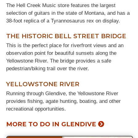
The Hell Creek Music store features the largest
selection of guitars in the state of Montana, and has a
38-foot replica of a Tyrannosaurus rex on display.
THE HISTORIC BELL STREET BRIDGE
This is the perfect place for riverfront views and an
observation point for beautiful sunsets along the
Yellowstone River. The bridge provides a safe
pedestrian/biking trail over the river.
YELLOWSTONE RIVER
Running through Glendive, the Yellowstone River
provides fishing, agate hunting, boating, and other
recreational opportunities.
MORE TO DO IN GLENDIVE