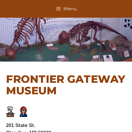
Skip
Menu
to
content
FRONTIER GATEWAY
MUSEUM
201 State St.