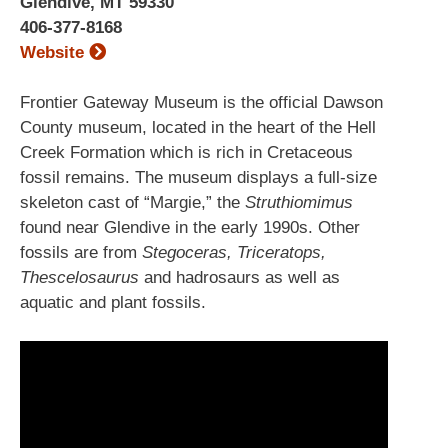
Glendive, MT 59330
406-377-8168
Website
Frontier Gateway Museum is the official Dawson
County museum, located in the heart of the Hell
Creek Formation which is rich in Cretaceous
fossil remains. The museum displays a full-size
skeleton cast of “Margie,” the
Struthiomimus
found near Glendive in the early 1990s. Other
fossils are from
Stegoceras, Triceratops,
Thescelosaurus
and hadrosaurs as well as
aquatic and plant fossils.