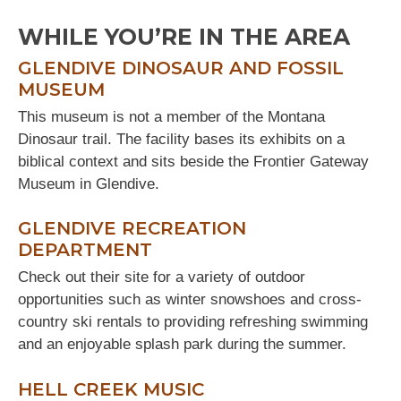
WHILE YOU’RE IN THE AREA
GLENDIVE DINOSAUR AND FOSSIL
MUSEUM
This museum is not a member of the Montana
Dinosaur trail. The facility bases its exhibits on a
biblical context and sits beside the Frontier Gateway
Museum in Glendive.
GLENDIVE RECREATION
DEPARTMENT
Check out their site for a variety of outdoor
opportunities such as winter snowshoes and cross-
country ski rentals to providing refreshing swimming
and an enjoyable splash park during the summer.
HELL CREEK MUSIC