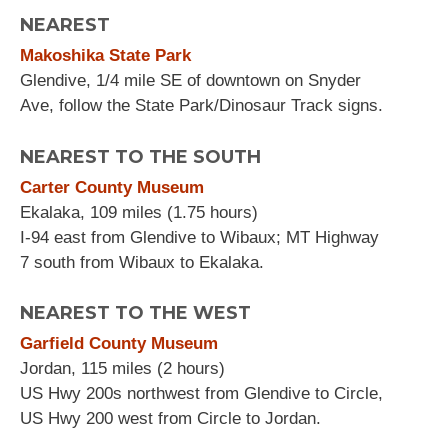
NEAREST
Makoshika State Park
Glendive, 1/4 mile SE of downtown on Snyder
Ave, follow the State Park/Dinosaur Track signs.
NEAREST TO THE SOUTH
Carter County Museum
Ekalaka, 109 miles (1.75 hours)
I-94 east from Glendive to Wibaux; MT Highway
7 south from Wibaux to Ekalaka.
NEAREST TO THE WEST
Garfield County Museum
Jordan, 115 miles (2 hours)
US Hwy 200s northwest from Glendive to Circle,
US Hwy 200 west from Circle to Jordan.