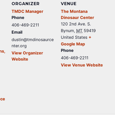
ORGANIZER
VENUE
TMDC Manager
The Montana
Phone
Dinosaur Center
120 2nd Ave. S.
406-469-2211
Bynum
,
MT
59419
Email
United States
+
dustin@tmdinosaurce
Google Map
nter.org
Phone
ns,
View Organizer
406-469-2211
Website
View Venue Website
rce