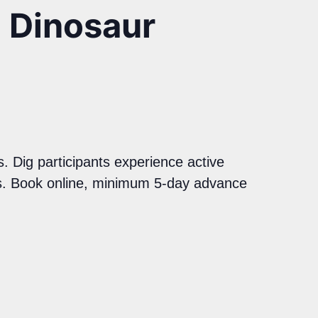
a Dinosaur
. Dig participants experience active
ils. Book online, minimum 5-day advance