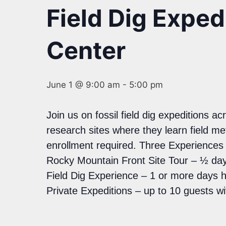
Field Dig Expe
Center
June 1 @ 9:00 am
-
5:00 pm
Join us on fossil field dig expeditions 
research sites where they learn field m
enrollment required. Three Experience
Rocky Mountain Front Site Tour – ½ day
Field Dig Experience – 1 or more days 
Private Expeditions – up to 10 guests w