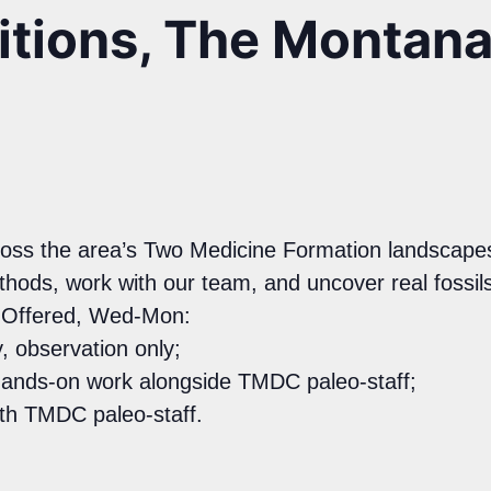
ditions, The Montan
across the area’s Two Medicine Formation landscapes
ethods, work with our team, and uncover real foss
s Offered, Wed-Mon:
, observation only;
hands-on work alongside TMDC paleo-staff;
ith TMDC paleo-staff.