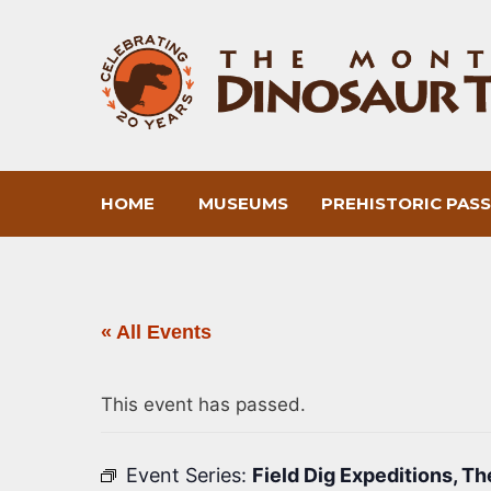
Skip
to
content
HOME
MUSEUMS
PREHISTORIC PAS
« All Events
This event has passed.
Event Series:
Field Dig Expeditions, T