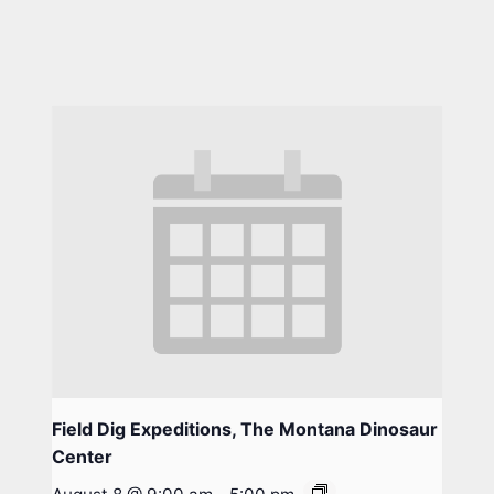
Field Dig Expeditions, The Montana Dinosaur
Center