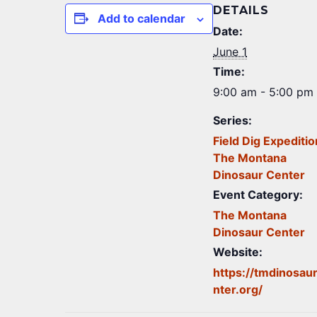
DETAILS
Add to calendar
Date:
June 1
Time:
9:00 am - 5:00 pm
Series:
Field Dig Expeditio
The Montana
Dinosaur Center
Event Category:
The Montana
Dinosaur Center
Website:
https://tmdinosau
nter.org/