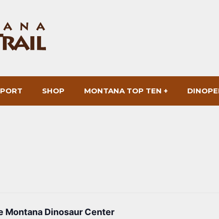
SPORT
SHOP
MONTANA TOP TEN +
DINOPE
he Montana Dinosaur Center