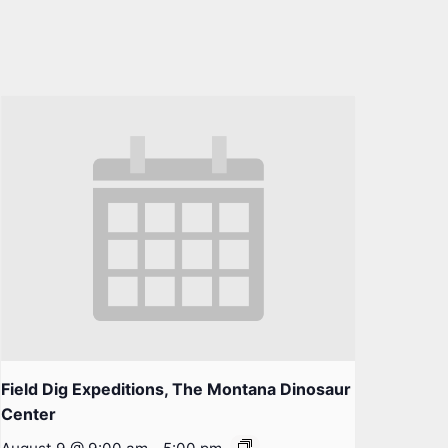
Field Dig Expeditions, The Montana Dinosaur
Center