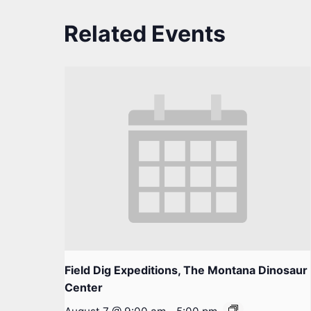
Related Events
Field Dig Expeditions, The Montana Dinosaur
Center