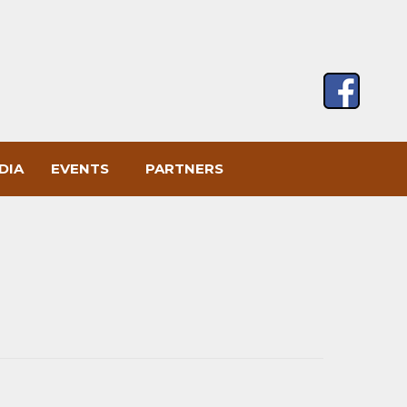
DIA
EVENTS
PARTNERS