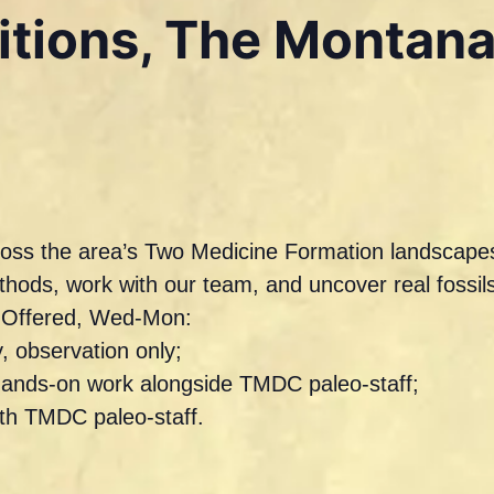
ditions, The Montan
across the area’s Two Medicine Formation landscapes
ethods, work with our team, and uncover real foss
s Offered, Wed-Mon:
, observation only;
hands-on work alongside TMDC paleo-staff;
ith TMDC paleo-staff.