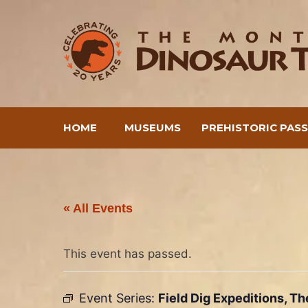
Skip
to
content
HOME
MUSEUMS
PREHISTORIC PAS
« All Events
This event has passed.
Event Series:
Field Dig Expeditions, T