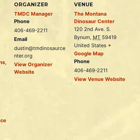
ORGANIZER
VENUE
TMDC Manager
The Montana
Phone
Dinosaur Center
120 2nd Ave. S.
406-469-2211
Bynum
,
MT
59419
Email
United States
+
dustin@tmdinosaurce
Google Map
nter.org
Phone
ns,
View Organizer
406-469-2211
Website
View Venue Website
rce