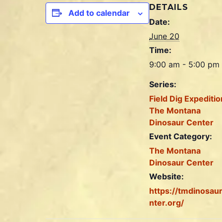
DETAILS
Add to calendar
Date:
June 20
Time:
9:00 am - 5:00 pm
Series:
Field Dig Expeditio
The Montana
Dinosaur Center
Event Category:
The Montana
Dinosaur Center
Website:
https://tmdinosau
nter.org/