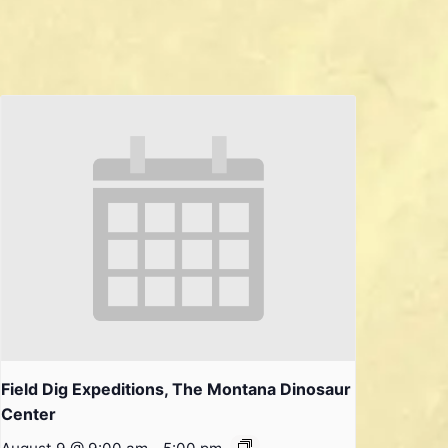
Field Dig Expeditions, The Montana Dinosaur
Center