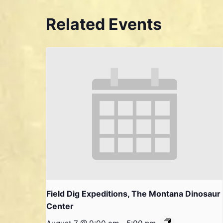
Related Events
Field Dig Expeditions, The Montana Dinosaur
Center