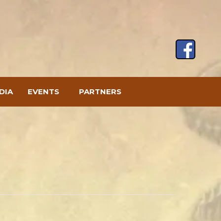
DIA
EVENTS
PARTNERS