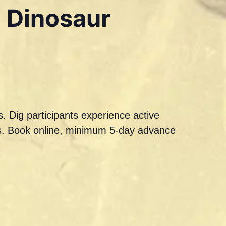
a Dinosaur
. Dig participants experience active
ils. Book online, minimum 5-day advance