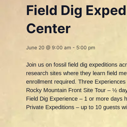
Field Dig Expe
Center
June 20 @ 9:00 am
-
5:00 pm
Join us on fossil field dig expeditions 
research sites where they learn field m
enrollment required. Three Experience
Rocky Mountain Front Site Tour – ½ day
Field Dig Experience – 1 or more days 
Private Expeditions – up to 10 guests w