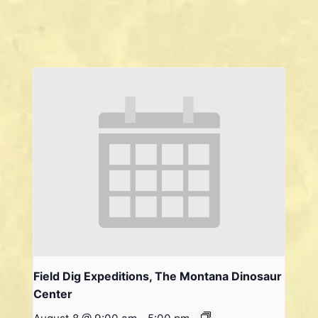
Field Dig Expeditions, The Montana Dinosaur
Center