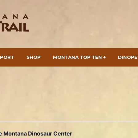
SPORT
SHOP
MONTANA TOP TEN +
DINOPE
he Montana Dinosaur Center