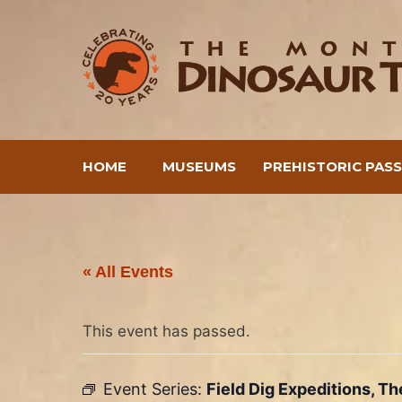
Skip
to
content
HOME
MUSEUMS
PREHISTORIC PAS
« All Events
This event has passed.
Event Series:
Field Dig Expeditions, T