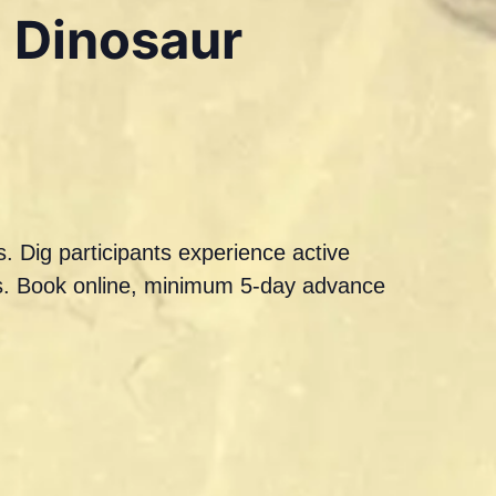
a Dinosaur
. Dig participants experience active
ils. Book online, minimum 5-day advance