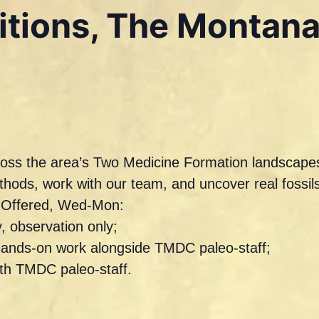
ditions, The Montan
across the area’s Two Medicine Formation landscapes
ethods, work with our team, and uncover real foss
s Offered, Wed-Mon:
, observation only;
hands-on work alongside TMDC paleo-staff;
ith TMDC paleo-staff.