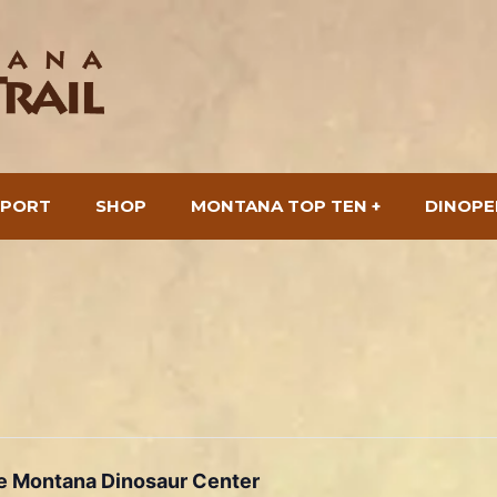
SPORT
SHOP
MONTANA TOP TEN +
DINOPE
he Montana Dinosaur Center