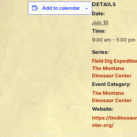
DETAILS
Add to calendar
Date:
July 10
Time:
9:00 am - 5:00 pm
Series:
Field Dig Expeditio
The Montana
Dinosaur Center
Event Category:
The Montana
Dinosaur Center
Website:
https://tmdinosau
nter.org/