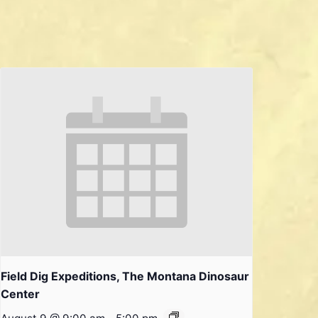
Field Dig Expeditions, The Montana Dinosaur
Center