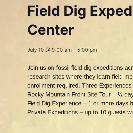
Field Dig Expe
Center
July 10 @ 9:00 am
-
5:00 pm
Join us on fossil field dig expeditions 
research sites where they learn field m
enrollment required. Three Experience
Rocky Mountain Front Site Tour – ½ day
Field Dig Experience – 1 or more days 
Private Expeditions – up to 10 guests w