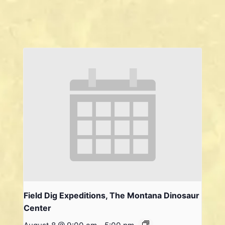
Field Dig Expeditions, The Montana Dinosaur
Center