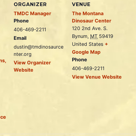
ORGANIZER
VENUE
TMDC Manager
The Montana
Phone
Dinosaur Center
120 2nd Ave. S.
406-469-2211
Bynum
,
MT
59419
Email
United States
+
dustin@tmdinosaurce
Google Map
nter.org
Phone
ns,
View Organizer
406-469-2211
Website
View Venue Website
rce