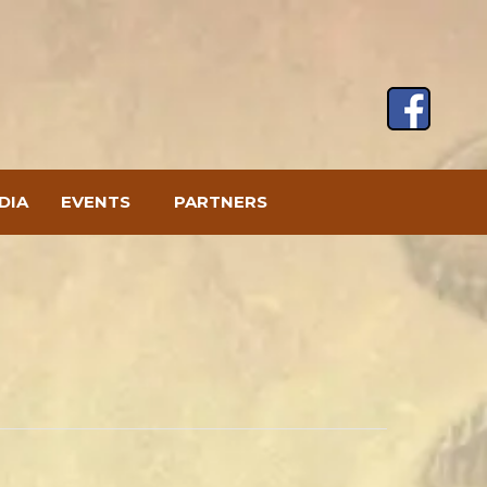
DIA
EVENTS
PARTNERS