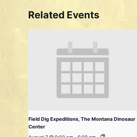
Related Events
Field Dig Expeditions, The Montana Dinosaur
Center