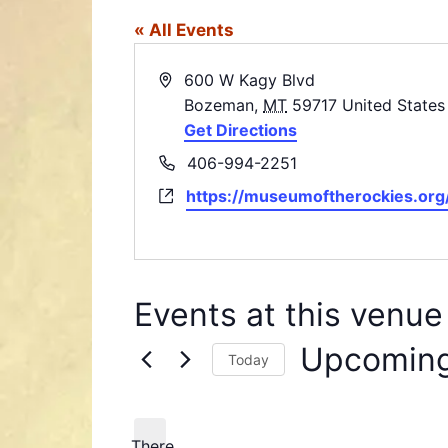
« All Events
A
600 W Kagy Blvd
d
Bozeman
,
MT
59717
United States
d
Get Directions
r
P
406-994-2251
e
h
W
https://museumoftherockies.org
s
o
e
s
n
b
e
s
i
Events at this venue
t
e
Upcomin
Today
S
e
l
There