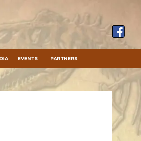
DIA
EVENTS
PARTNERS