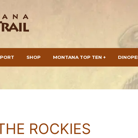
SPORT
SHOP
MONTANA TOP TEN +
DINOPE
THE ROCKIES