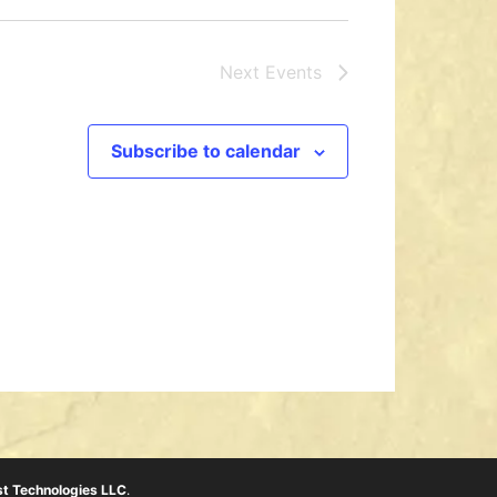
Next
Events
Subscribe to calendar
t Technologies LLC
.