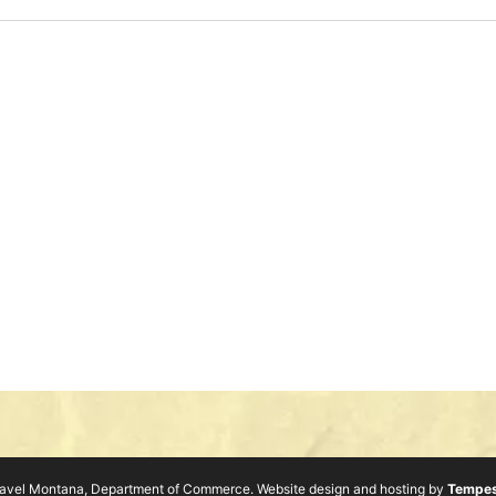
avel Montana, Department of Commerce. Website design and hosting by
Tempes