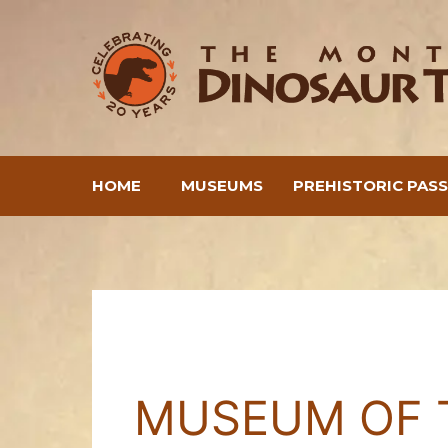
Skip
to
content
HOME
MUSEUMS
PREHISTORIC PAS
MUSEUM OF 